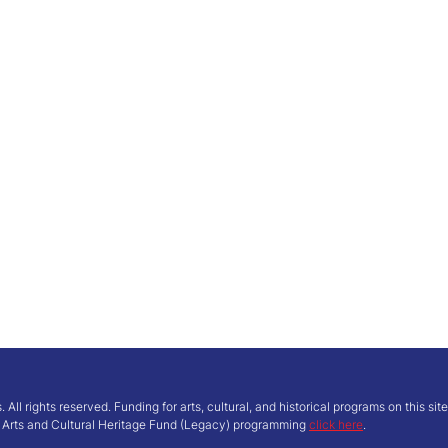
ll rights reserved. Funding for arts, cultural, and historical programs on this si
’ Arts and Cultural Heritage Fund (Legacy) programming
click here
.