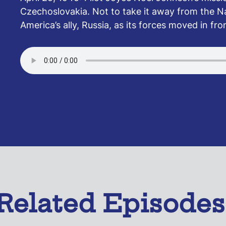
Czechoslovakia. Not to take it away from the Na
America’s ally, Russia, as its forces moved in fr
Related Episodes