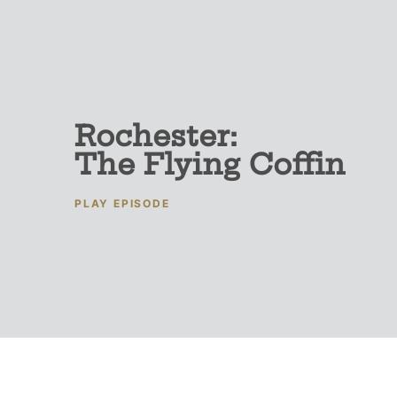
Rochester:
The Flying Coffin
PLAY EPISODE