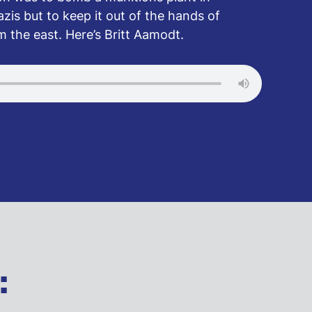
zis but to keep it out of the hands of
om the east. Here’s Britt Aamodt.
: