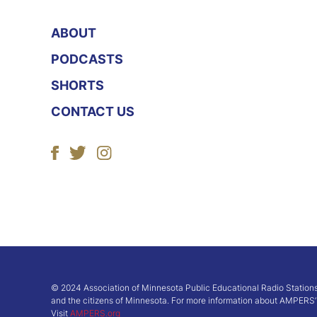
ABOUT
PODCASTS
SHORTS
CONTACT US
© 2024 Association of Minnesota Public Educational Radio Stations. A
and the citizens of Minnesota. For more information about AMPERS
Visit
AMPERS.org