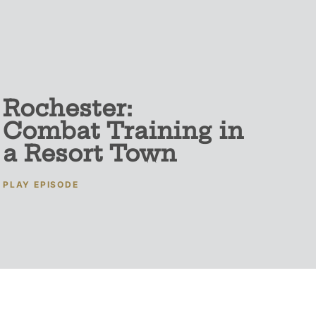
Rochester:
Combat Training in
a Resort Town
PLAY EPISODE