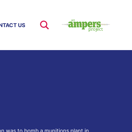
NTACT US
ion was to bomb a munitions plant in