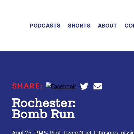
PODCASTS
SHORTS
ABOUT
CO
SHARE:
Rochester:
Bomb Run
April 25, 1945: Pilot Joyce Noel Johnson’s miss