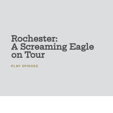
Rochester:
A Screaming Eagle
on Tour
PLAY EPISODE