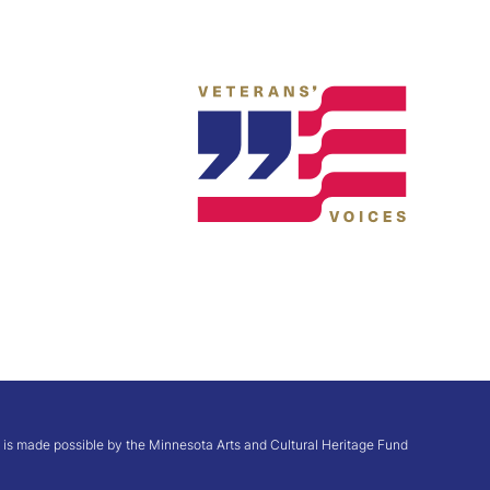
te is made possible by the Minnesota Arts and Cultural Heritage Fund