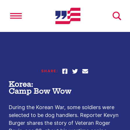
Skip
to
content
SHARE:
Korea:
Camp Bow Wow
During the Korean War, some soldiers were
selected to be dog handlers. Reporter Kevyn
Burger shares the story of Veteran Roger