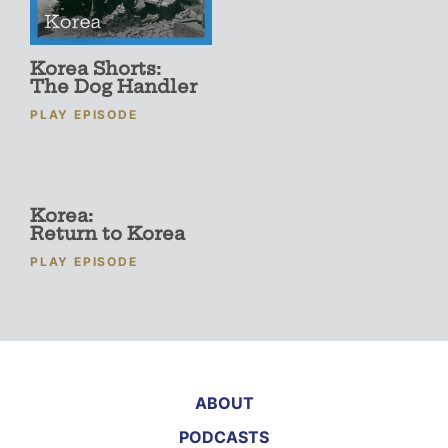
Korea Shorts:
The Dog Handler
PLAY EPISODE
Korea:
Return to Korea
PLAY EPISODE
ABOUT
PODCASTS