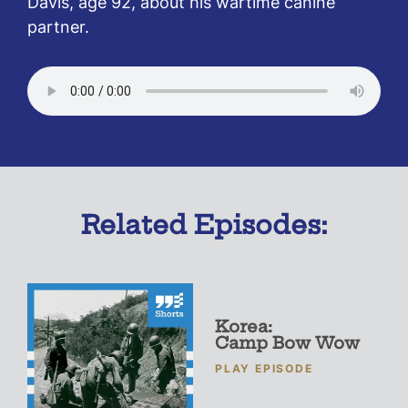
Davis, age 92, about his wartime canine
partner.
Related Episodes:
Korea:
Camp Bow Wow
PLAY EPISODE