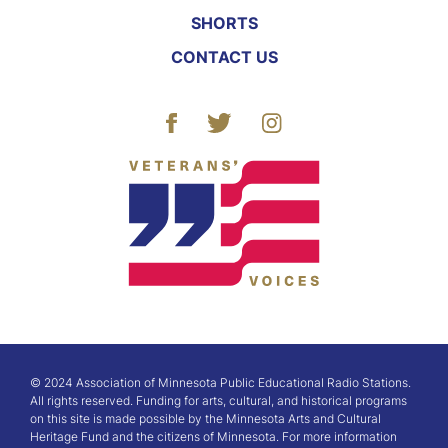
SHORTS
CONTACT US
© 2024 Association of Minnesota Public Educational Radio Stations.
All rights reserved. Funding for arts, cultural, and historical programs
on this site is made possible by the Minnesota Arts and Cultural
Heritage Fund and the citizens of Minnesota. For more information